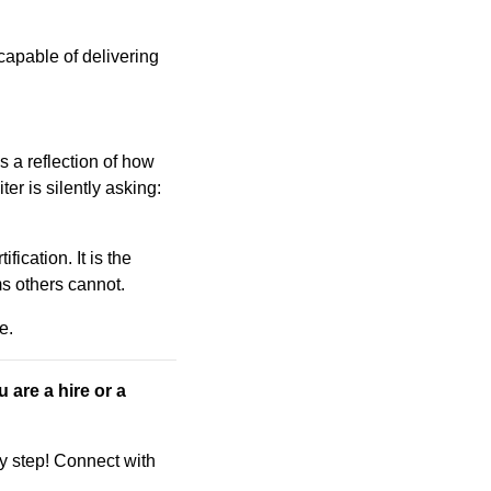
e capable of delivering
is a reflection of how
er is silently asking:
fication. It is the
ms others cannot.
e.
u are a hire or a
ry step! Connect with