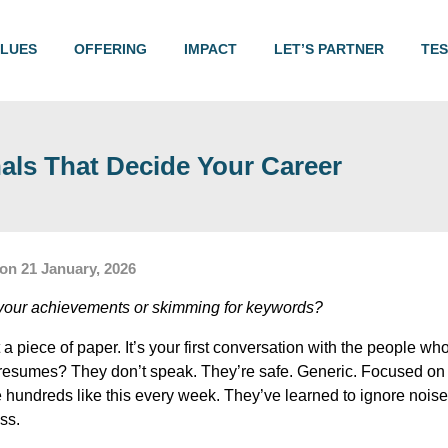
ALUES
OFFERING
IMPACT
LET’S PARTNER
TES
ls That Decide Your Career
on 21 January, 2026
g your achievements or skimming for keywords?
 a piece of paper. It’s your first conversation with the people who
t resumes? They don’t speak. They’re safe. Generic. Focused o
e hundreds like this every week. They’ve learned to ignore nois
ss.