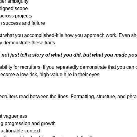
der ambiguity
ssigned scope
across projects
 success and failure
just what you accomplished-it is how you approach work. Even sho
y demonstrate these traits.
ot just tell a story of what you did, but what you made pos
bility for recruiters. If you repeatedly demonstrate that you can d
ecome a low-risk, high-value hire in their eyes.
ecruiters read between the lines. Formatting, structure, and phr
ut vagueness
ng progression and growth
n actionable context