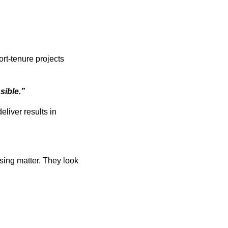
rt-tenure projects
sible.”
eliver results in
asing matter. They look