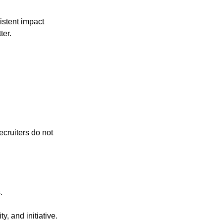
istent impact
ter.
ecruiters do not
.
y, and initiative.