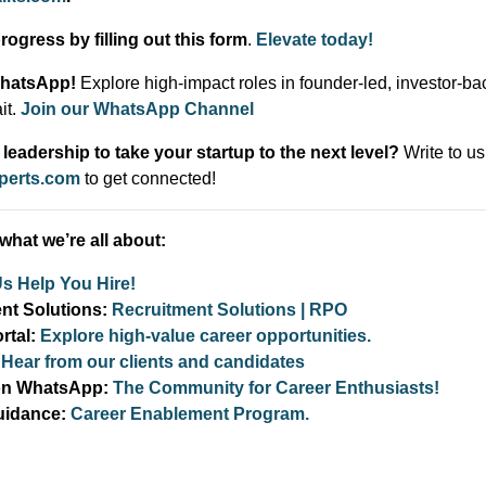
ogress by filling out this form
.
Elevate today!
WhatsApp!
Explore high-impact roles in founder-led, investor-ba
it.
Join our WhatsApp Channel
leadership to take your startup to the next level?
Write to us
xperts.com
to get connected!
what we’re all about:
Us Help You Hire!
ent Solutions:
Recruitment Solutions | RPO
rtal:
Explore high-value career opportunities.
:
Hear from our clients and candidates
 on WhatsApp:
The Community for Career Enthusiasts!
uidance:
Career Enablement Program.