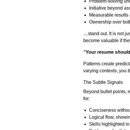
Problem-solving un
Initiative beyond a
Measurable results 
Ownership over both
…stand out. It is not 
become valuable if the
“Your resume should n
Patterns create predicta
varying contexts, you b
The Subtle Signals
Beyond bullet points, r
for:
Conciseness witho
Logical flow, showi
Skills highlighted i