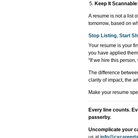
Keep It Scannable
A resume is not a list o
tomorrow, based on wh
Stop Listing, Start 
Your resume is your first
you have applied them i
“If we hire this person
The difference between b
clarity of impact, the 
Make your resume spea
Every line counts. Eve
passerby.
Uncomplicate your ca
us at
info@cxcareert