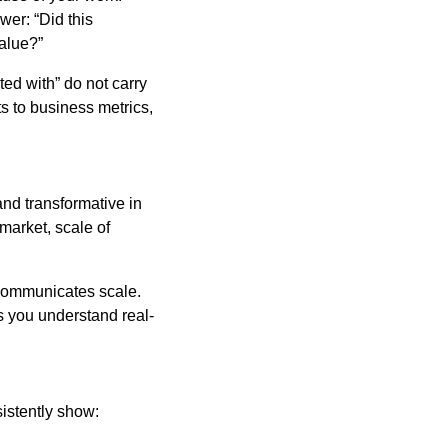
wer: “Did this
alue?”
sted with” do not carry
s to business metrics,
and transformative in
market, scale of
 communicates scale.
 you understand real-
sistently show: