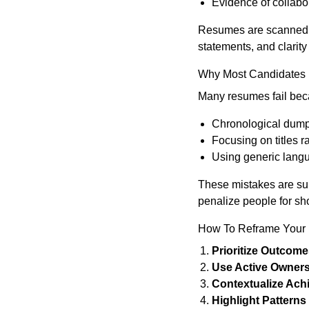
Evidence of collabor
Resumes are scanned in
statements, and clarit
Why Most Candidates 
Many resumes fail beca
Chronological dumpi
Focusing on titles r
Using generic langua
These mistakes are subt
penalize people for sho
How To Reframe Your
Prioritize Outcome
Use Active Owners
Contextualize Ach
Highlight Patterns