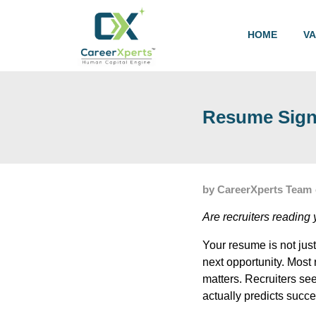
HOME
V
Resume Signa
by CareerXperts Team
Are recruiters readin
Your resume is not just
next opportunity. Mos
matters. Recruiters se
actually predicts succe