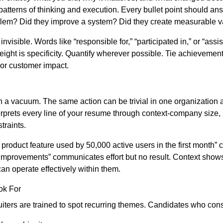
atterns of thinking and execution. Every bullet point should ans
blem? Did they improve a system? Did they create measurable v
nvisible. Words like “responsible for,” “participated in,” or “assi
ight is specificity. Quantify wherever possible. Tie achievement
or customer impact.
in a vacuum. The same action can be trivial in one organization 
terprets every line of your resume through context-company size, 
traints.
roduct feature used by 50,000 active users in the first month”
improvements” communicates effort but no result. Context shows
an operate effectively within them.
ok For
ruiters are trained to spot recurring themes. Candidates who con