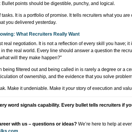
:
Bullet points should be digestible, punchy, and logical.
f tasks. It is a portfolio of promise. It tells recruiters what you ar
at you delivered yesterday.
Showing: What Recruiters Really Want
 real negotiation. It is not a reflection of every skill you have; it 
n the real world. Every line should answer a question the recruit
, what will they make happen?”
eing filtered out and being called in is rarely a degree or a certi
articulation of ownership, and the evidence that you solve proble
k. Make it undeniable. Make it
your
story of execution and valu
ry word signals capability. Every bullet tells recruiters if yo
reer with us – questions or ideas?
We’re here to help at eve
alks.com
.