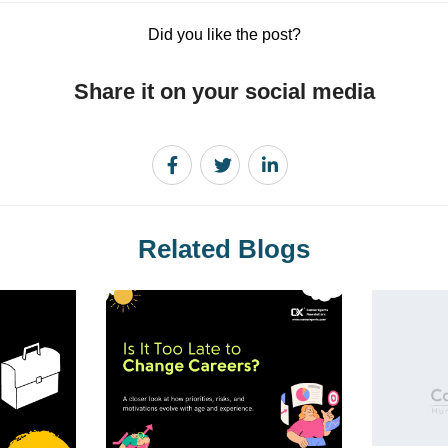
Did you like the post?
Share it on your social media
Related Blogs