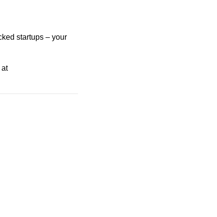
cked startups – your
 at