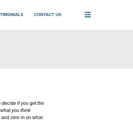
TIMONIALS
CONTACT US
 decide if you get the
n what
you think
e and zero in on what