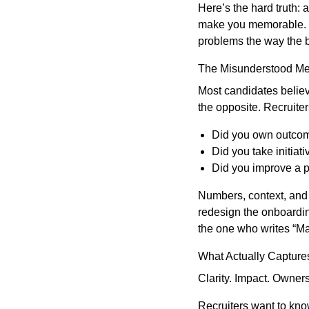
Here’s the hard truth: 
make you memorable. Wh
problems the way the 
The Misunderstood Met
Most candidates believe
the opposite. Recruite
Did you own outcome
Did you take initiati
Did you improve a p
Numbers, context, and 
redesign the onboardin
the one who writes “M
What Actually Captures
Clarity. Impact. Owners
Recruiters want to kn