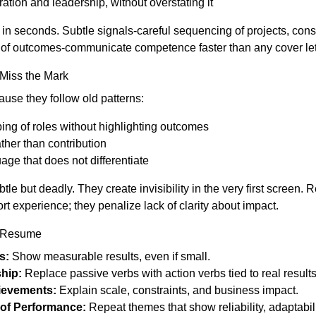
ation and leadership, without overstating it
 seconds. Subtle signals-careful sequencing of projects, cons
y of outcomes-communicate competence faster than any cover let
Miss the Mark
use they follow old patterns:
ng of roles without highlighting outcomes
ather than contribution
ge that does not differentiate
le but deadly. They create invisibility in the very first screen. R
rt experience; they penalize lack of clarity about impact.
 Resume
s:
Show measurable results, even if small.
hip:
Replace passive verbs with action verbs tied to real results
ievements:
Explain scale, constraints, and business impact.
 of Performance:
Repeat themes that show reliability, adaptabilit