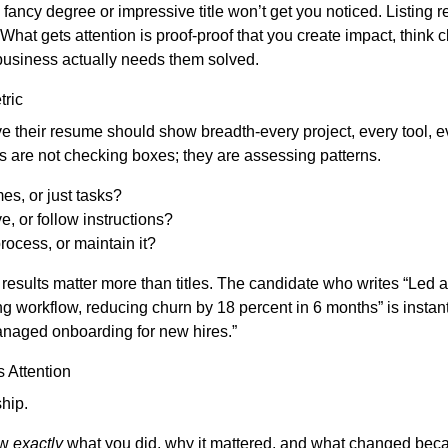
a fancy degree or impressive title won’t get you noticed. Listing r
at gets attention is proof-proof that you create impact, think c
business actually needs them solved.
ric
 their resume should show breadth-every project, every tool, eve
rs are not checking boxes; they are assessing patterns.
s, or just tasks?
ve, or follow instructions?
rocess, or maintain it?
results matter more than titles. The candidate who writes “Led
g workflow, reducing churn by 18 percent in 6 months” is instant
anaged onboarding for new hires.”
 Attention
hip.
ow
exactly
what you did, why it mattered, and what changed beca