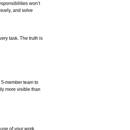
esponsibilities won’t
learly, and solve
ry task. The truth is
 a 5-member team to
ly more visible than
use of your work.