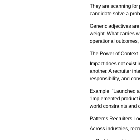
They are scanning for p
candidate solve a pro
Generic adjectives are i
weight. What carries we
operational outcomes, 
The Power of Context
Impact does not exist 
another. A recruiter in
responsibility, and cons
Example: “Launched a p
“Implemented product 
world constraints and c
Patterns Recruiters Lo
Across industries, rec