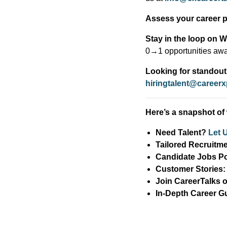
Assess your career pr
Stay in the loop on 
0→1 opportunities awa
Looking for standout 
hiringtalent@career
Here’s a snapshot of 
Need Talent?
Let 
Tailored Recruitm
Candidate Jobs Po
Customer Stories
Join CareerTalks
In-Depth Career G