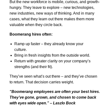
But the new workforce is mobile, curious, and growth-
hungry. They leave to explore – new technologies,
new industries, new ways of thinking. And in many
cases, what they learn out there makes them more
valuable when they circle back.
Boomerang hires often:
Ramp up faster – they already know your
culture.
Bring in fresh insights from the outside world.
Return with greater clarity on your company’s
strengths (and their fit).
They’ve seen what’s out there – and they’ve chosen
to return. That decision carries weight.
“Boomerang employees are often your best hires.
They’ve gone, grown, and chosen to come back
with eyes wide open.” – Laszlo Bock