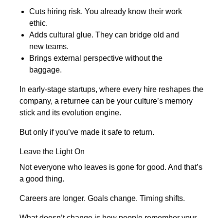
Cuts hiring risk. You already know their work
ethic.
Adds cultural glue. They can bridge old and
new teams.
Brings external perspective without the
baggage.
In early-stage startups, where every hire reshapes the
company, a returnee can be your culture’s memory
stick and its evolution engine.
But only if you’ve made it safe to return.
Leave the Light On
Not everyone who leaves is gone for good. And that’s
a good thing.
Careers are longer. Goals change. Timing shifts.
What doesn’t change is how people remember your