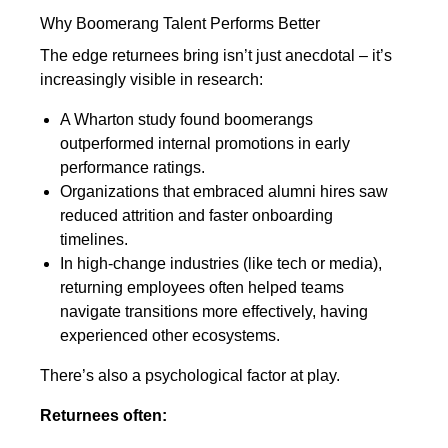
Why Boomerang Talent Performs Better
The edge returnees bring isn’t just anecdotal – it’s
increasingly visible in research:
A Wharton study found boomerangs
outperformed internal promotions in early
performance ratings.
Organizations that embraced alumni hires saw
reduced attrition and faster onboarding
timelines.
In high-change industries (like tech or media),
returning employees often helped teams
navigate transitions more effectively, having
experienced other ecosystems.
There’s also a psychological factor at play.
Returnees often: