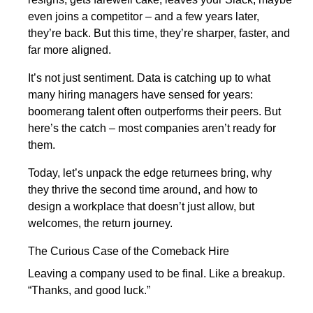
even joins a competitor – and a few years later,
they’re back. But this time, they’re sharper, faster, and
far more aligned.
It’s not just sentiment. Data is catching up to what
many hiring managers have sensed for years:
boomerang talent often outperforms their peers. But
here’s the catch – most companies aren’t ready for
them.
Today, let’s unpack the edge returnees bring, why
they thrive the second time around, and how to
design a workplace that doesn’t just allow, but
welcomes, the return journey.
The Curious Case of the Comeback Hire
Leaving a company used to be final. Like a breakup.
“Thanks, and good luck.”