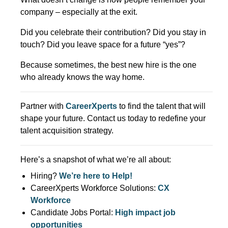
company – especially at the exit.
Did you celebrate their contribution? Did you stay in
touch? Did you leave space for a future “yes”?
Because sometimes, the best new hire is the one
who already knows the way home.
Partner with
CareerXperts
to find the talent that will
shape your future. Contact us today to redefine your
talent acquisition strategy.
Here’s a snapshot of what we’re all about:
Hiring?
We’re here to Help!
CareerXperts Workforce Solutions:
CX
Workforce
Candidate Jobs Portal:
High impact job
opportunities