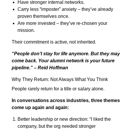
Have stronger internal networks.
Carry less “imposter” anxiety – they’ve already
proven themselves once.
Are more invested – they’ve re-chosen your
mission.
Their commitment is active, not inherited.
“People don’t stay for life anymore. But they may
come back. Your alumni network is your future
pipeline.” – Reid Hoffman
Why They Return: Not Always What You Think
People rarely return for a title or salary alone.
In conversations across industries, three themes
come up again and again:
Better leadership or new direction: “I liked the
company, but the org needed stronger