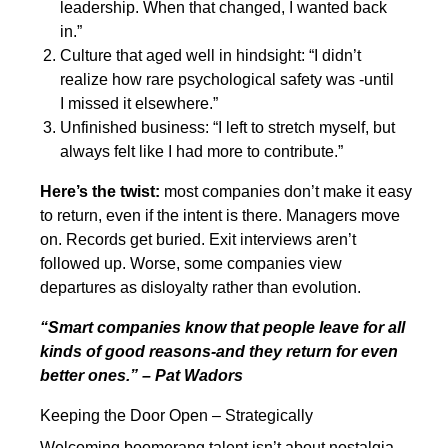
leadership. When that changed, I wanted back
in.”
Culture that aged well in hindsight: “I didn’t
realize how rare psychological safety was -until
I missed it elsewhere.”
Unfinished business: “I left to stretch myself, but
always felt like I had more to contribute.”
Here’s the twist:
most companies don’t make it easy
to return, even if the intent is there. Managers move
on. Records get buried. Exit interviews aren’t
followed up. Worse, some companies view
departures as disloyalty rather than evolution.
“Smart companies know that people leave for all
kinds of good reasons-and they return for even
better ones.” – Pat Wadors
Keeping the Door Open – Strategically
Welcoming boomerang talent isn’t about nostalgia.