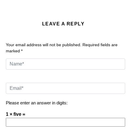
LEAVE A REPLY
Your email address will not be published.
Required fields are
marked
*
Please enter an answer in digits:
1 × five =