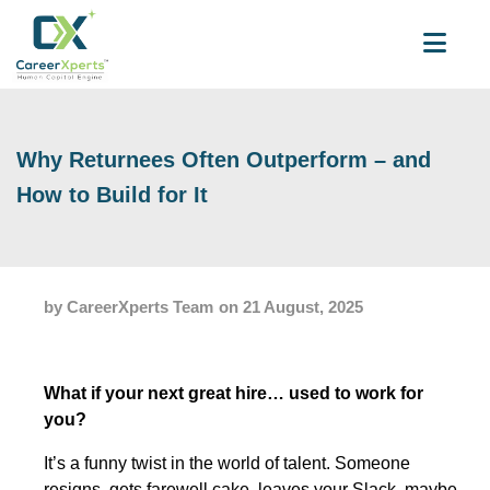
Why Returnees Often Outperform – and
How to Build for It
by CareerXperts Team
on 21 August, 2025
What if your next great hire… used to work for
you?
It’s a funny twist in the world of talent. Someone
resigns, gets farewell cake, leaves your Slack, maybe