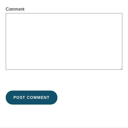
Comment