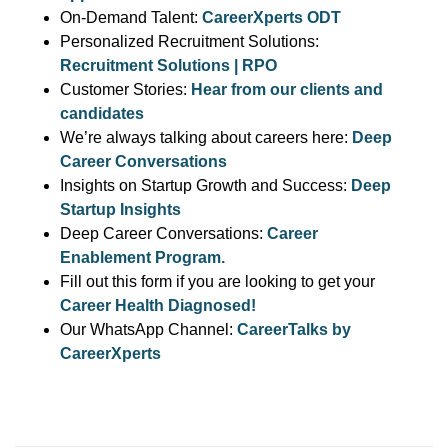
On-Demand Talent:
CareerXperts ODT
Personalized Recruitment Solutions:
Recruitment Solutions | RPO
Customer Stories:
Hear from our clients and
candidates
We’re always talking about careers here:
Deep
Career Conversations
Insights on Startup Growth and Success:
Deep
Startup Insights
Deep Career Conversations:
Career
Enablement Program.
Fill out this form if you are looking to get your
Career Health Diagnosed!
Our WhatsApp Channel:
CareerTalks by
CareerXperts