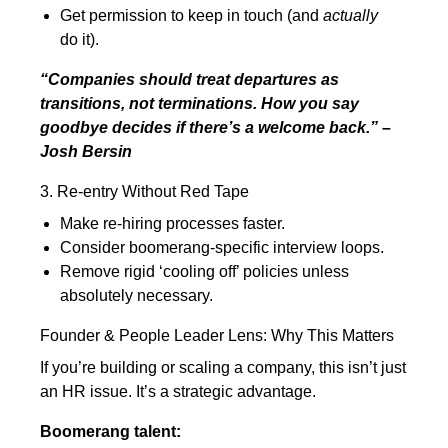
Get permission to keep in touch (and
actually
do it).
“Companies should treat departures as
transitions, not terminations. How you say
goodbye decides if there’s a welcome back.” –
Josh Bersin
3. Re-entry Without Red Tape
Make re-hiring processes faster.
Consider boomerang-specific interview loops.
Remove rigid ‘cooling off’ policies unless
absolutely necessary.
Founder & People Leader Lens: Why This Matters
If you’re building or scaling a company, this isn’t just
an HR issue. It’s a strategic advantage.
Boomerang talent: