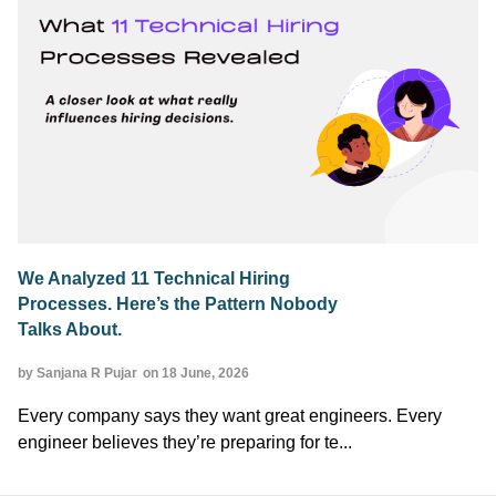
We Analyzed 11 Technical Hiring
Processes. Here’s the Pattern Nobody
Talks About.
by Sanjana R Pujar
on 18 June, 2026
Every company says they want great engineers. Every
engineer believes they’re preparing for te...