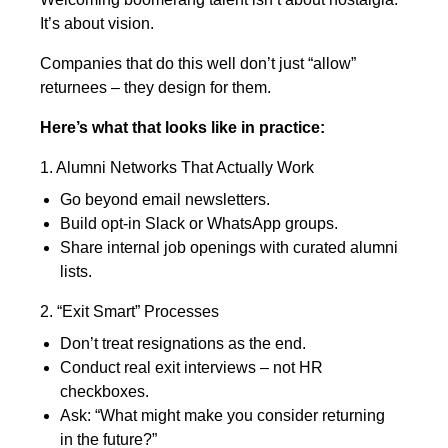
It’s about vision.
Companies that do this well don’t just “allow”
returnees – they design for them.
Here’s what that looks like in practice:
1. Alumni Networks That Actually Work
Go beyond email newsletters.
Build opt-in Slack or WhatsApp groups.
Share internal job openings with curated alumni
lists.
2. “Exit Smart” Processes
Don’t treat resignations as the end.
Conduct real exit interviews – not HR
checkboxes.
Ask: “What might make you consider returning
in the future?”