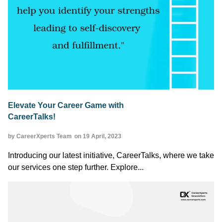
Elevate Your Career Game with
CareerTalks!
by CareerXperts Team
on 19 April, 2023
Introducing our latest initiative, CareerTalks, where we take
our services one step further. Explore...