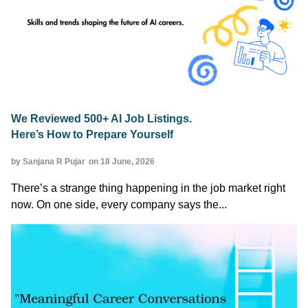
We Reviewed 500+ AI Job Listings.
Here’s How to Prepare Yourself
by Sanjana R Pujar
on 18 June, 2026
There’s a strange thing happening in the job market right
now. On one side, every company says the...