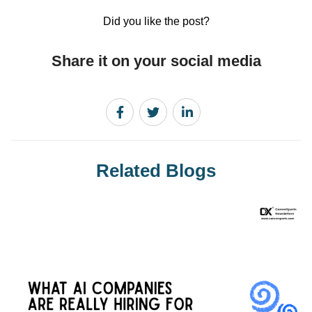
Did you like the post?
Share it on your social media
Related Blogs