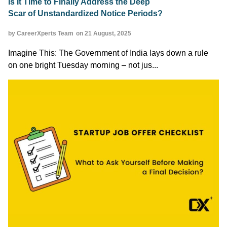
Is It Time to Finally Address the Deep
Scar of Unstandardized Notice Periods?
by CareerXperts Team
on 21 August, 2025
Imagine This: The Government of India lays down a rule
on one bright Tuesday morning – not jus...