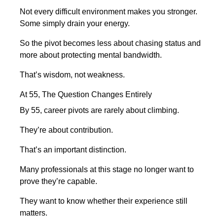
Not every difficult environment makes you stronger.
Some simply drain your energy.
So the pivot becomes less about chasing status and
more about protecting mental bandwidth.
That’s wisdom, not weakness.
At 55, The Question Changes Entirely
By 55, career pivots are rarely about climbing.
They’re about contribution.
That’s an important distinction.
Many professionals at this stage no longer want to
prove they’re capable.
They want to know whether their experience still
matters.