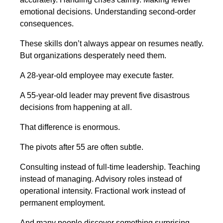
emotional decisions. Understanding second-order
consequences.
These skills don’t always appear on resumes neatly.
But organizations desperately need them.
A 28-year-old employee may execute faster.
A 55-year-old leader may prevent five disastrous
decisions from happening at all.
That difference is enormous.
The pivots after 55 are often subtle.
Consulting instead of full-time leadership. Teaching
instead of managing. Advisory roles instead of
operational intensity. Fractional work instead of
permanent employment.
And many people discover something surprising