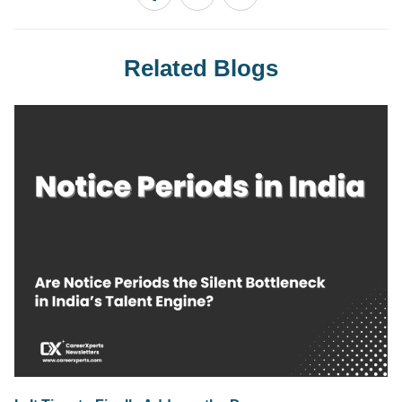
Related Blogs