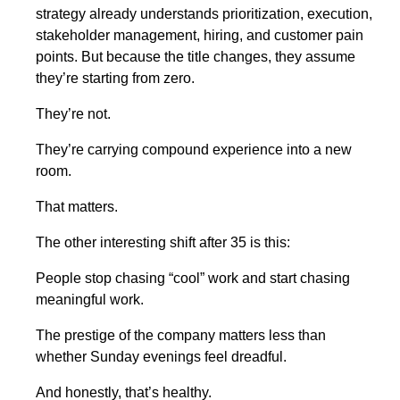
strategy already understands prioritization, execution,
stakeholder management, hiring, and customer pain
points. But because the title changes, they assume
they’re starting from zero.
They’re not.
They’re carrying compound experience into a new
room.
That matters.
The other interesting shift after 35 is this:
People stop chasing “cool” work and start chasing
meaningful work.
The prestige of the company matters less than
whether Sunday evenings feel dreadful.
And honestly, that’s healthy.