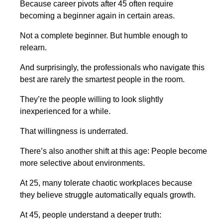
Because career pivots after 45 often require
becoming a beginner again in certain areas.
Not a complete beginner. But humble enough to
relearn.
And surprisingly, the professionals who navigate this
best are rarely the smartest people in the room.
They’re the people willing to look slightly
inexperienced for a while.
That willingness is underrated.
There’s also another shift at this age: People become
more selective about environments.
At 25, many tolerate chaotic workplaces because
they believe struggle automatically equals growth.
At 45, people understand a deeper truth: