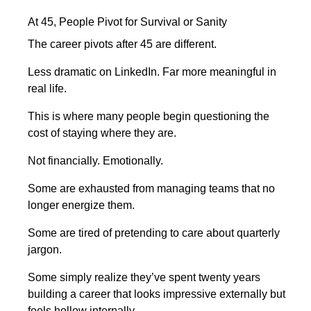
At 45, People Pivot for Survival or Sanity
The career pivots after 45 are different.
Less dramatic on LinkedIn. Far more meaningful in
real life.
This is where many people begin questioning the
cost of staying where they are.
Not financially. Emotionally.
Some are exhausted from managing teams that no
longer energize them.
Some are tired of pretending to care about quarterly
jargon.
Some simply realize they’ve spent twenty years
building a career that looks impressive externally but
feels hollow internally.