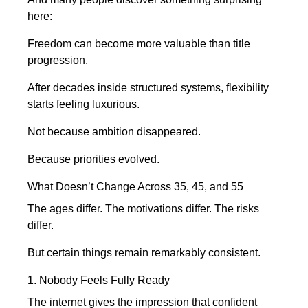
here:
Freedom can become more valuable than title
progression.
After decades inside structured systems, flexibility
starts feeling luxurious.
Not because ambition disappeared.
Because priorities evolved.
What Doesn’t Change Across 35, 45, and 55
The ages differ. The motivations differ. The risks
differ.
But certain things remain remarkably consistent.
1. Nobody Feels Fully Ready
The internet gives the impression that confident