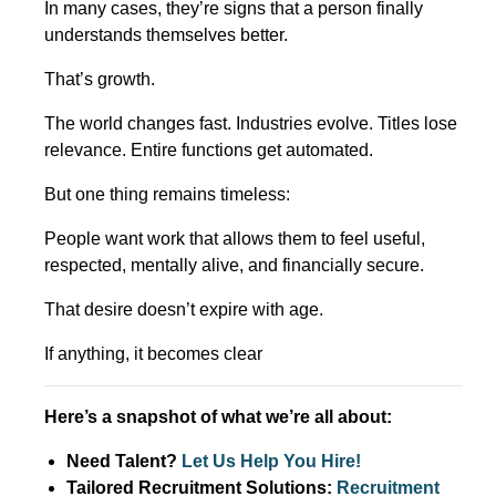
In many cases, they’re signs that a person finally
understands themselves better.
That’s growth.
The world changes fast. Industries evolve. Titles lose
relevance. Entire functions get automated.
But one thing remains timeless:
People want work that allows them to feel useful,
respected, mentally alive, and financially secure.
That desire doesn’t expire with age.
If anything, it becomes clear
Here’s a snapshot of what we’re all about:
Need Talent?
Let Us Help You Hire!
Tailored Recruitment Solutions:
Recruitment