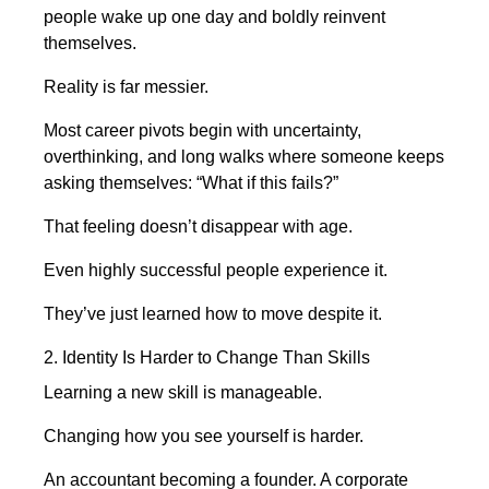
people wake up one day and boldly reinvent
themselves.
Reality is far messier.
Most career pivots begin with uncertainty,
overthinking, and long walks where someone keeps
asking themselves: “What if this fails?”
That feeling doesn’t disappear with age.
Even highly successful people experience it.
They’ve just learned how to move despite it.
2. Identity Is Harder to Change Than Skills
Learning a new skill is manageable.
Changing how you see yourself is harder.
An accountant becoming a founder. A corporate