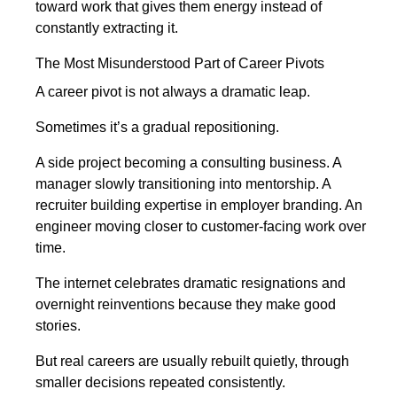
toward work that gives them energy instead of
constantly extracting it.
The Most Misunderstood Part of Career Pivots
A career pivot is not always a dramatic leap.
Sometimes it’s a gradual repositioning.
A side project becoming a consulting business. A
manager slowly transitioning into mentorship. A
recruiter building expertise in employer branding. An
engineer moving closer to customer-facing work over
time.
The internet celebrates dramatic resignations and
overnight reinventions because they make good
stories.
But real careers are usually rebuilt quietly, through
smaller decisions repeated consistently.