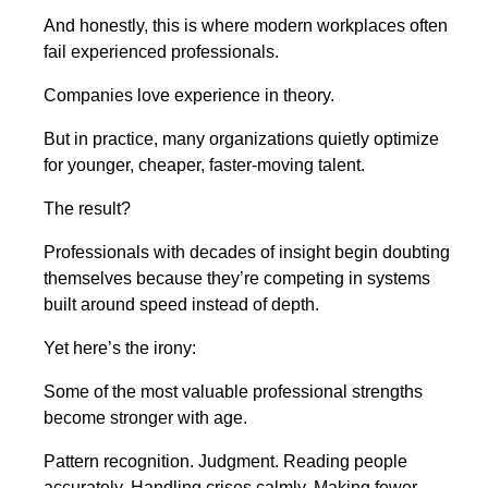
And honestly, this is where modern workplaces often
fail experienced professionals.
Companies love experience in theory.
But in practice, many organizations quietly optimize
for younger, cheaper, faster-moving talent.
The result?
Professionals with decades of insight begin doubting
themselves because they’re competing in systems
built around speed instead of depth.
Yet here’s the irony:
Some of the most valuable professional strengths
become stronger with age.
Pattern recognition. Judgment. Reading people
accurately. Handling crises calmly. Making fewer