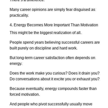
Many career opinions are simply fear disguised as
practicality.
4. Energy Becomes More Important Than Motivation
This might be the biggest realization of all.
People spend years believing successful careers are
built purely on discipline and hard work.
But long-term career satisfaction often depends on
energy.
Does the work make you curious? Does it drain you?
Do conversations about it excite you or exhaust you?
Because eventually, energy compounds faster than
forced motivation.
And people who pivot successfully usually move