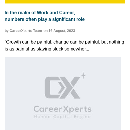
In the realm of Work and Career,
numbers often play a significant role
by CareerXperts Team
on 16 August, 2023
“Growth can be painful, change can be painful, but nothing
is as painful as staying stuck somewher...