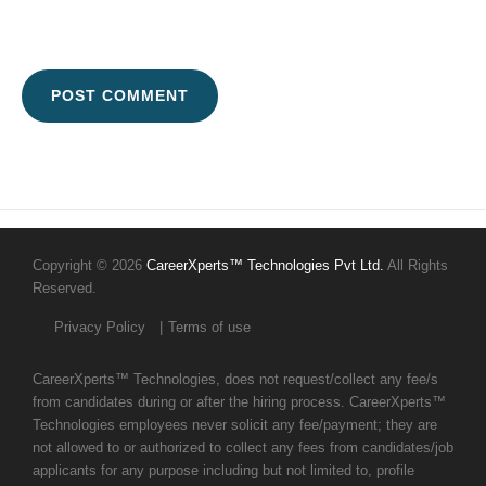
Copyright © 2026
CareerXperts™ Technologies Pvt Ltd.
All Rights
Reserved.
Privacy Policy
Terms of use
CareerXperts™ Technologies, does not request/collect any fee/s
from candidates during or after the hiring process. CareerXperts™
Technologies employees never solicit any fee/payment; they are
not allowed to or authorized to collect any fees from candidates/job
applicants for any purpose including but not limited to, profile