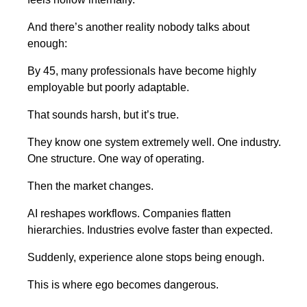
And there’s another reality nobody talks about
enough:
By 45, many professionals have become highly
employable but poorly adaptable.
That sounds harsh, but it’s true.
They know one system extremely well. One industry.
One structure. One way of operating.
Then the market changes.
AI reshapes workflows. Companies flatten
hierarchies. Industries evolve faster than expected.
Suddenly, experience alone stops being enough.
This is where ego becomes dangerous.