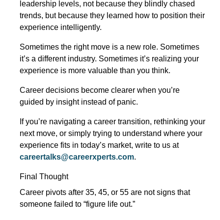
leadership levels, not because they blindly chased
trends, but because they learned how to position their
experience intelligently.
Sometimes the right move is a new role. Sometimes
it’s a different industry. Sometimes it’s realizing your
experience is more valuable than you think.
Career decisions become clearer when you’re
guided by insight instead of panic.
If you’re navigating a career transition, rethinking your
next move, or simply trying to understand where your
experience fits in today’s market, write to us at
careertalks@careerxperts.com
.
Final Thought
Career pivots after 35, 45, or 55 are not signs that
someone failed to “figure life out.”