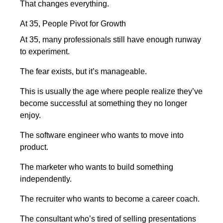
That changes everything.
At 35, People Pivot for Growth
At 35, many professionals still have enough runway
to experiment.
The fear exists, but it’s manageable.
This is usually the age where people realize they’ve
become successful at something they no longer
enjoy.
The software engineer who wants to move into
product.
The marketer who wants to build something
independently.
The recruiter who wants to become a career coach.
The consultant who’s tired of selling presentations