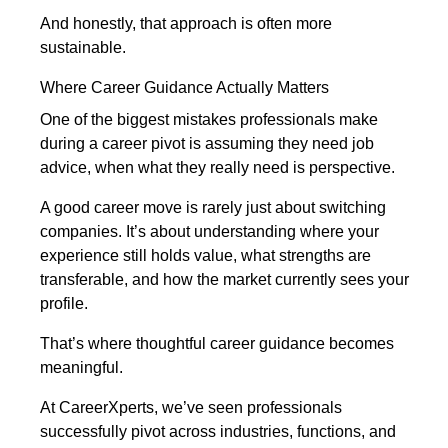
And honestly, that approach is often more
sustainable.
Where Career Guidance Actually Matters
One of the biggest mistakes professionals make
during a career pivot is assuming they need job
advice, when what they really need is perspective.
A good career move is rarely just about switching
companies. It’s about understanding where your
experience still holds value, what strengths are
transferable, and how the market currently sees your
profile.
That’s where thoughtful career guidance becomes
meaningful.
At CareerXperts, we’ve seen professionals
successfully pivot across industries, functions, and