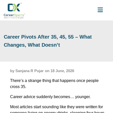
Career Pivots After 35, 45, 55 – What
Changes, What Doesn’t
by Sanjana R Pujar
on 18 June, 2026
There’s a strange thing that happens once people
cross 35.
Career advice suddenly becomes… younger.
Most articles start sounding like they were written for
someone living on energy drinks, sleeping four hours