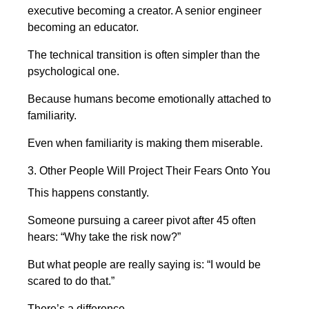
executive becoming a creator. A senior engineer
becoming an educator.
The technical transition is often simpler than the
psychological one.
Because humans become emotionally attached to
familiarity.
Even when familiarity is making them miserable.
3. Other People Will Project Their Fears Onto You
This happens constantly.
Someone pursuing a career pivot after 45 often
hears: “Why take the risk now?”
But what people are really saying is: “I would be
scared to do that.”
There’s a difference.