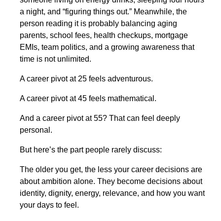
a night, and “figuring things out.” Meanwhile, the
person reading it is probably balancing aging
parents, school fees, health checkups, mortgage
EMIs, team politics, and a growing awareness that
time is not unlimited.
A career pivot at 25 feels adventurous.
A career pivot at 45 feels mathematical.
And a career pivot at 55? That can feel deeply
personal.
But here’s the part people rarely discuss:
The older you get, the less your career decisions are
about ambition alone. They become decisions about
identity, dignity, energy, relevance, and how you want
your days to feel.