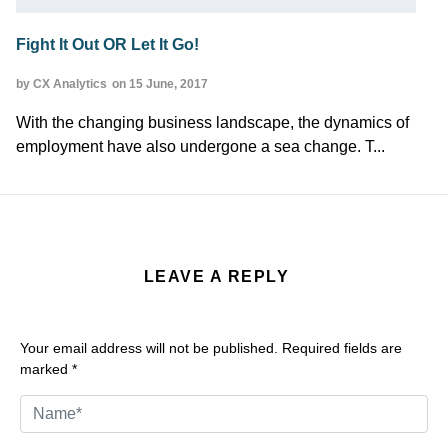
Fight It Out OR Let It Go!
by CX Analytics
on 15 June, 2017
With the changing business landscape, the dynamics of
employment have also undergone a sea change. T...
LEAVE A REPLY
Your email address will not be published.
Required fields are
marked
*