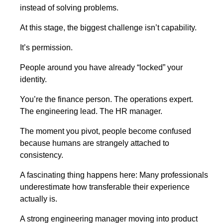
instead of solving problems.
At this stage, the biggest challenge isn’t capability.
It’s permission.
People around you have already “locked” your
identity.
You’re the finance person. The operations expert.
The engineering lead. The HR manager.
The moment you pivot, people become confused
because humans are strangely attached to
consistency.
A fascinating thing happens here: Many professionals
underestimate how transferable their experience
actually is.
A strong engineering manager moving into product