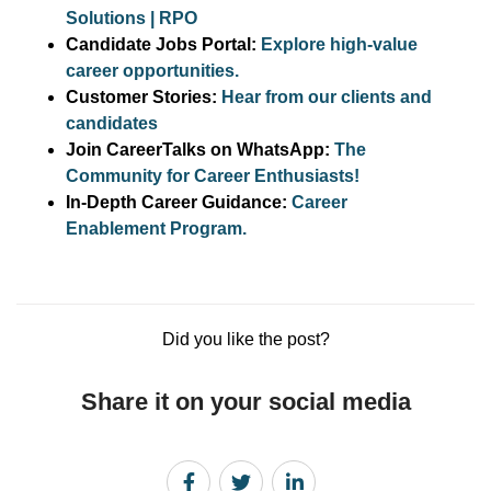
Solutions | RPO
Candidate Jobs Portal:
Explore high-value
career opportunities.
Customer Stories:
Hear from our clients and
candidates
Join CareerTalks on WhatsApp:
The
Community for Career Enthusiasts!
In-Depth Career Guidance:
Career
Enablement Program.
Did you like the post?
Share it on your social media