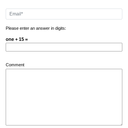
Please enter an answer in digits:
one + 15 =
Comment